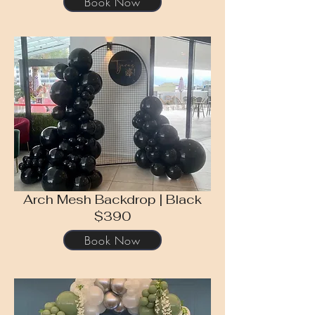
Book Now
Arch Mesh Backdrop | Black
$390
Book Now