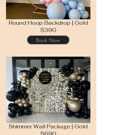
Round Hoop Backdrop | Gold
$390
Book Now
Shimmer Wall Package | Gold
$690