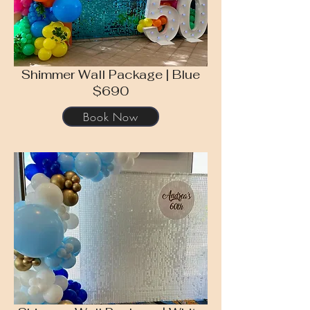
Shimmer Wall Package | Blue
$690
Book Now