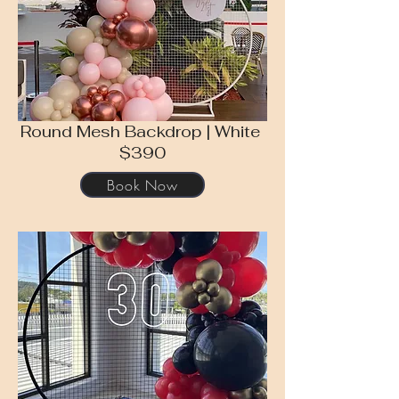
Round Mesh Backdrop | White
$390
Book Now