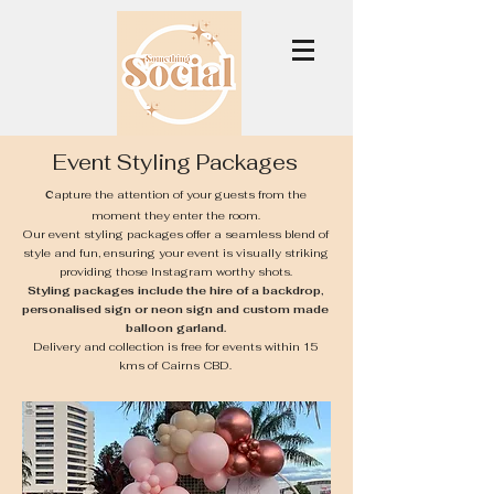
Event Styling Packages
C
apture the attention of your guests from the
moment they enter the room.
Our event styling packages offer a seamless blend of
style and fun, ensuring your event is visually striking
providing those Instagram worthy shots.
Styling packages include the hire of a backdrop,
personalised sign or neon sign and custom made
balloon garland.
Delivery and collection is free for events within 15
kms of Cairns CBD.