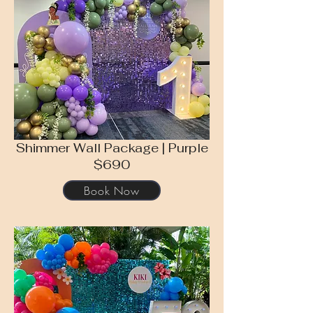
Shimmer Wall Package | Purple
$690
Book Now