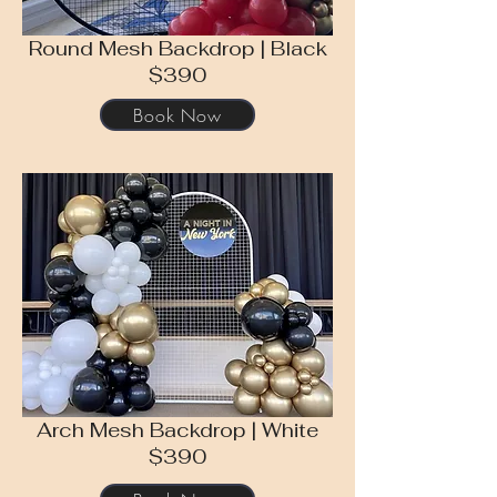
Round Mesh Backdrop | Black
$390
Book Now
Arch Mesh Backdrop | White
$390