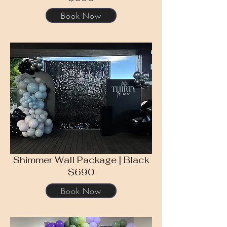
Book Now
Shimmer Wall Package | Black
$690
Book Now