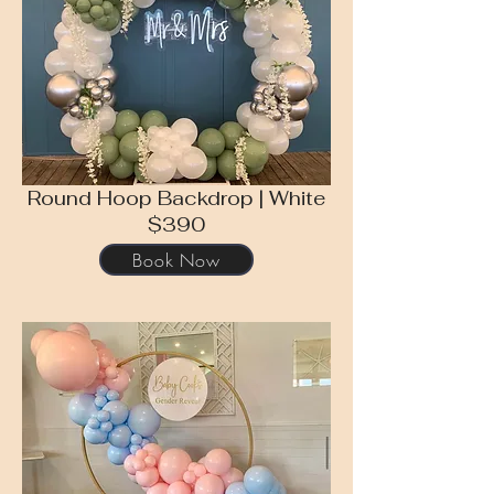
Round Hoop Backdrop | White
$390
Book Now