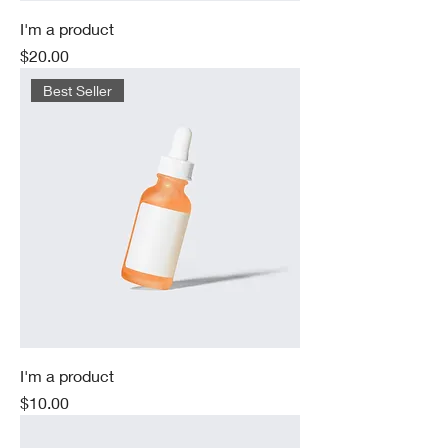
I'm a product
Price
$20.00
Best Seller
I'm a product
Price
$10.00