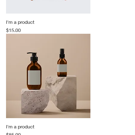
I'm a product
Price
$15.00
I'm a product
Price
$85.00