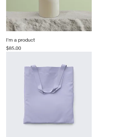
I'm a product
Price
$85.00