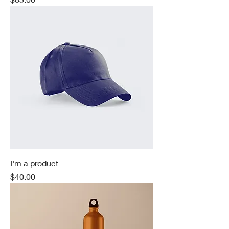
I'm a product
Price
$40.00