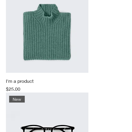
I'm a product
Price
$25.00
New