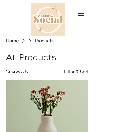
Home
All Products
All Products
12 products
Filter & Sort