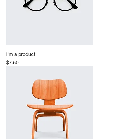
I'm a product
Price
$7.50